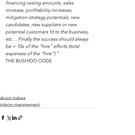
financing raising amounts, sales 
increase, profitability increases, 
mitigation strategy potentials, new 
candidates, new suppliers or new 
potential customers fit to the business, 
etc… Finally the success should always 
be > 10x of the “hire” efforts (total 
expenses of the “hire”).”
THE BUSHIDO CODE
about makwa
interim management