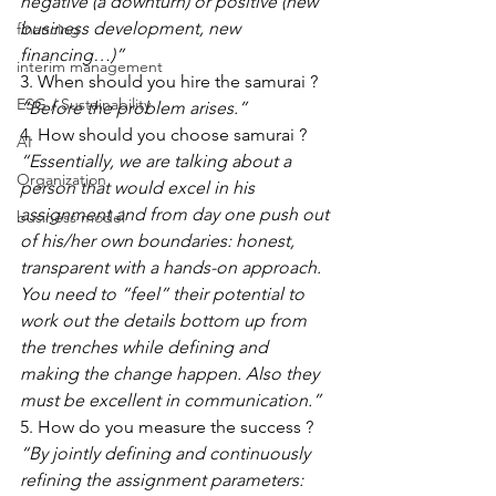
negative (a downturn) or positive (new 
business development, new 
financing
financing…)”
interim management
3. When should you hire the samurai ? 
ESG / Sustainability
“Before the problem arises.”
4. How should you choose samurai ? 
AI
“Essentially, we are talking about a 
Organization
person that would excel in his 
assignment and from day one push out 
business model
of his/her own boundaries: honest, 
transparent with a hands-on approach. 
You need to “feel” their potential to 
work out the details bottom up from 
the trenches while defining and 
making the change happen. Also they 
must be excellent in communication.”
5. How do you measure the success ? 
“By jointly defining and continuously 
refining the assignment parameters: 