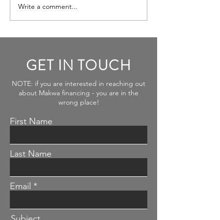
Write a comment...
Plenty FDI $ from Israel to
New England
GET IN TOUCH
NOTE: if you are interested in reaching out
about Makwa financing - you are in the
wrong place!
First Name
Last Name
Email
Subject