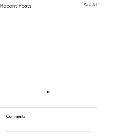
See All
Recent Posts
Comments
Reverse merge