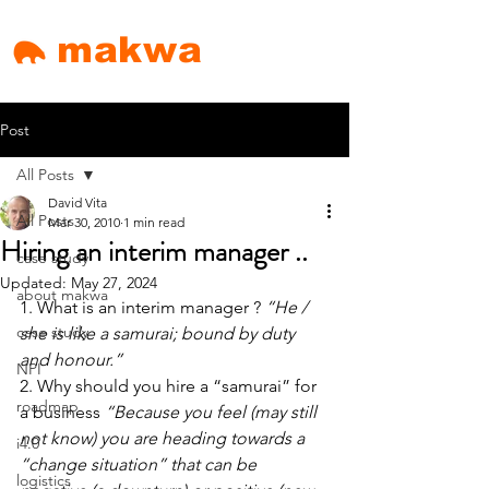
makwa
Post
All Posts
David Vita
All Posts
Mar 30, 2010
1 min read
Hiring an interim manager ..
case study
Updated:
May 27, 2024
about makwa
1. What is an interim manager ? 
“He / 
case study
she is like a samurai; bound by duty 
and honour.”
NPI
2. Why should you hire a “samurai” for 
roadmap
a business 
“Because you feel (may still 
not know) you are heading towards a 
i4.0
“change situation” that can be 
logistics