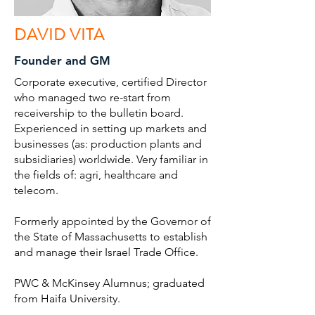
DAVID VITA
Founder and GM
Corporate executive, certified Director
who managed two re-start from
receivership to the bulletin board.
Experienced in setting up markets and
businesses (as: production plants and
subsidiaries) worldwide. Very familiar in
the fields of: agri, healthcare and
telecom.
Formerly appointed by the Governor of
the State of Massachusetts to establish
and manage their Israel Trade Office.
PWC & McKinsey Alumnus; graduated
from Haifa University.