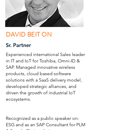
DAVID BEIT ON
Sr. Partner
Experienced international Sales leader
in IT and IoT for Toshiba, Omni-ID &
SAP. Managed innovative wireless
products, cloud based software
solutions with a SaaS delivery model,
developed strategic alliances, and
driven the growth of industrial IoT
ecosystems.
Recognized as a public speaker on:
ESG and as an SAP Consultant for PLM