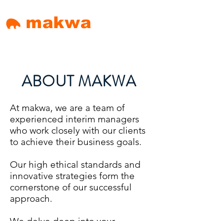
makwa
ABOUT MAKWA
At makwa, we are a team of
experienced interim managers
who work closely with our clients
to achieve their business goals.
Our high ethical standards and
innovative strategies form the
cornerstone of our successful
approach.