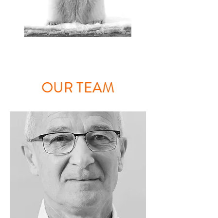
OUR TEAM