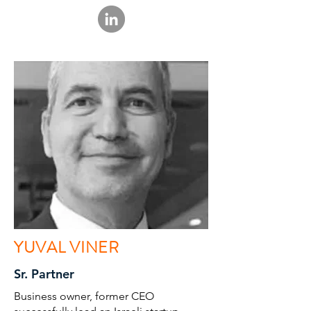
YUVAL VINER
Sr. Partner
Business owner, former CEO