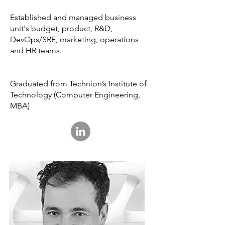
Established and managed business
unit's budget, product, R&D,
DevOps/SRE, marketing, operations
and HR teams.
Graduated from Technion’s Institute of
Technology (Computer Engineering,
MBA)