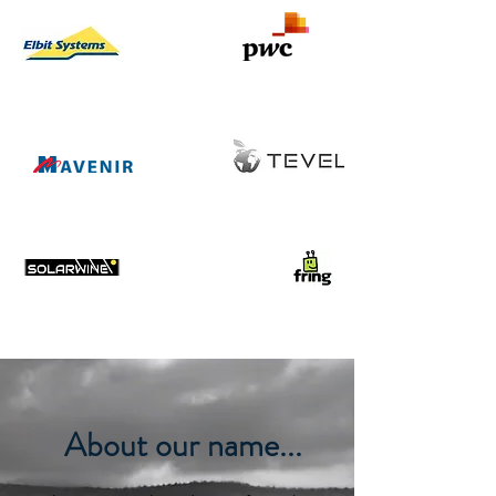
About our name...