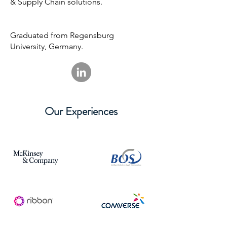
& Supply Chain solutions.
Graduated from Regensburg
University, Germany.
Our Experiences