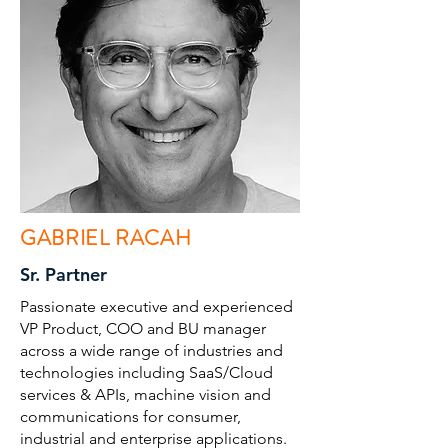
GABRIEL RACAH
Sr. Partner
Passionate executive and experienced
VP Product, COO and BU manager
across a wide range of industries and
technologies including SaaS/Cloud
services & APIs, machine vision and
communications for consumer,
industrial and enterprise applications.