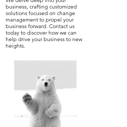
We delve deep into your
business, crafting customized
solutions focused on change
management to propel your
business forward. Contact us
today to discover how we can
help drive your business to new
heights.