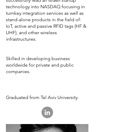
successfully lead an Israeli startup
technology into NASDAQ focusing in
turnkey integration services as well as
stand-alone products in the field of:
IoT, active and passive RFID tags (HF &
UHF), and other wireless
infrastructures.
Skilled in developing business
worldwide for private and public
companies.
Graduated from Tel Aviv University.