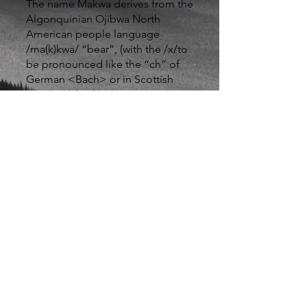
The name Makwa derives from the
Algonquinian Ojibwa North
American people language
/ma(k)kwa/ “bear”, (with the /x/to
be pronounced like the “ch” of
German <Bach> or in Scottish
<loch>”lake”).
For Makwa founder David Vita, the
name has personal associations as
he was the founding director of the
Massachusetts State representation
office in Israel (Massachusetts
Indians spoke Algonquin),
moreover his strong analytical
approach, can best be
characterized as “bearish”.
While traditionally, “bears” are
viewed as being somewhat
pessimistic (expecting securities or